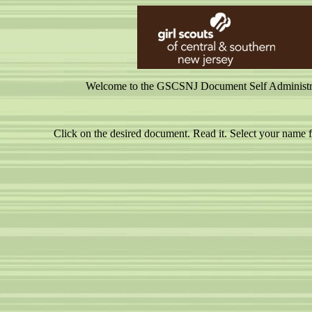
Welcome to the GSCSNJ Document Self Administrati
Click on the desired document. Read it. Select your nam