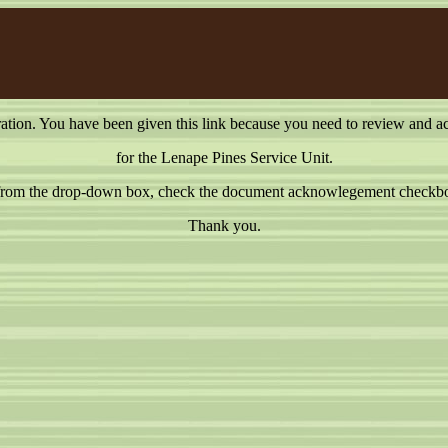
on. You have been given this link because you need to review and a
for the Lenape Pines Service Unit.
e from the drop-down box, check the document acknowlegement checkbox
Thank you.