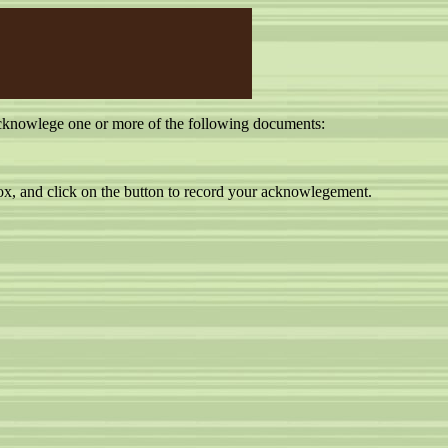
cknowlege one or more of the following documents:
, and click on the button to record your acknowlegement.