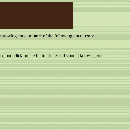
cknowlege one or more of the following documents:
, and click on the button to record your acknowlegement.