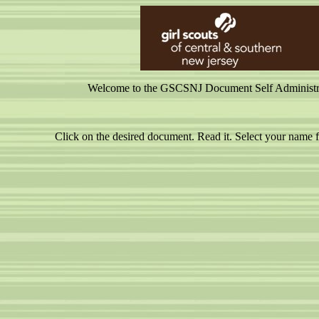
Welcome to the GSCSNJ Document Self Administrati
Click on the desired document. Read it. Select your nam