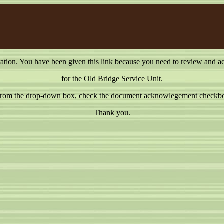
on. You have been given this link because you need to review and a
for the Old Bridge Service Unit.
e from the drop-down box, check the document acknowlegement checkbox
Thank you.